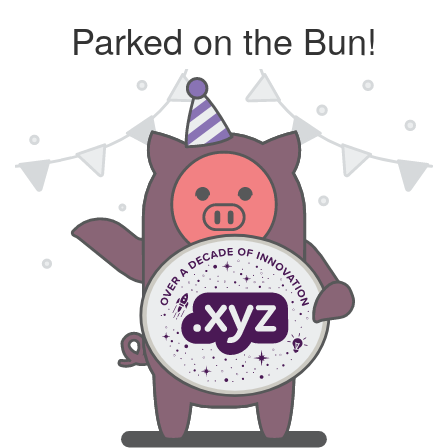
Parked on the Bun!