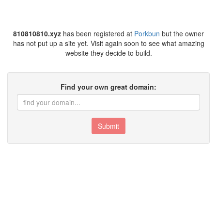
810810810.xyz
has been registered at
Porkbun
but the owner
has not put up a site yet. Visit again soon to see what amazing
website they decide to build.
Find your own great domain:
Submit